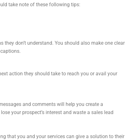
ld take note of these following tips:
ms they don’t understand. You should also make one clear
 captions.
next action they should take to reach you or avail your
 messages and comments will help you create a
lose your prospect’s interest and waste a sales lead
g that you and your services can give a solution to their