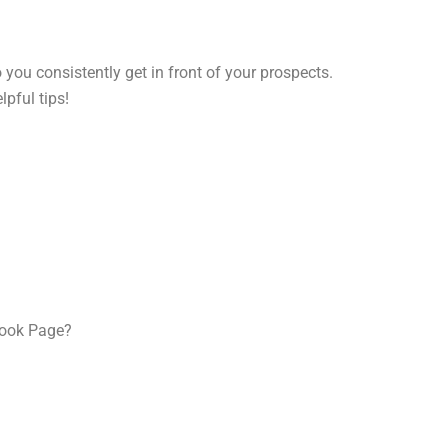
ou consistently get in front of your prospects.
pful tips!
book Page?