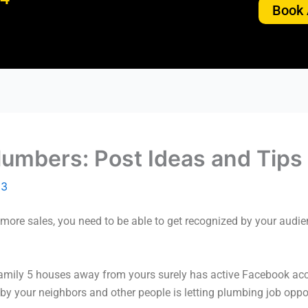
Book 
lumbers: Post Ideas and Tips
23
ore sales, you need to be able to get recognized by your audien
family 5 houses away from yours surely has active Facebook ac
n by your neighbors and other people is letting plumbing job opp