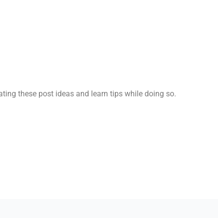
ting these post ideas and learn tips while doing so.