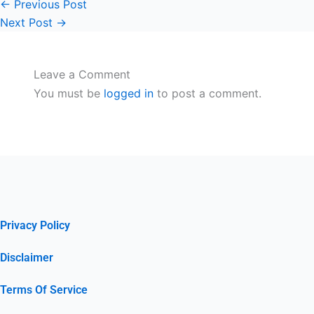
←
Previous Post
Next Post
→
Leave a Comment
You must be
logged in
to post a comment.
Privacy Policy
Disclaimer
Terms Of Service