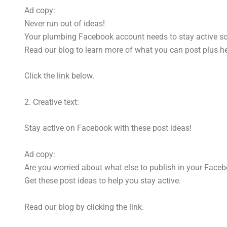
Ad copy:
Never run out of ideas!
Your plumbing Facebook account needs to stay active so y
Read our blog to learn more of what you can post plus hel
Click the link below.
2. Creative text:
Stay active on Facebook with these post ideas!
Ad copy:
Are you worried about what else to publish in your Face
Get these post ideas to help you stay active.
Read our blog by clicking the link.