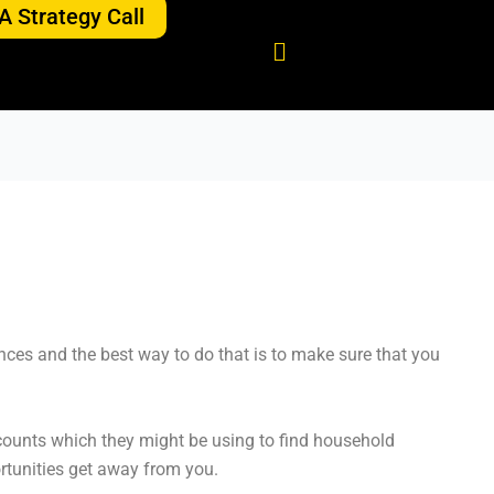
A Strategy Call
ces and the best way to do that is to make sure that you
counts which they might be using to find household
ortunities get away from you.