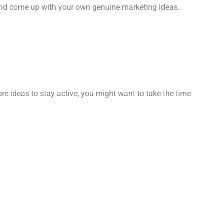
 and come up with your own genuine marketing ideas.
ore ideas to stay active, you might want to take the time