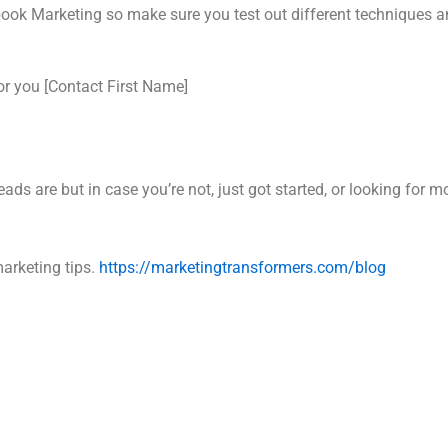
cebook Marketing so make sure you test out different techniques
or you [Contact First Name]
ds are but in case you’re not, just got started, or looking for m
marketing tips.
https://marketingtransformers.com/blog