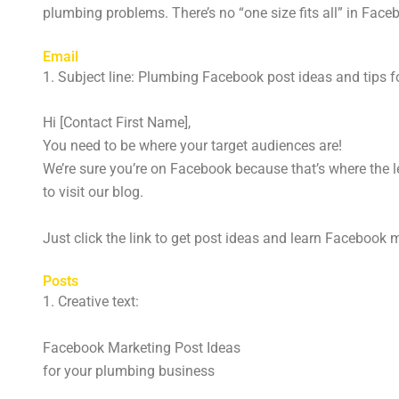
plumbing problems. There’s no “one size fits all” in Fa
Email
1. Subject line: Plumbing Facebook post ideas and tips f
Hi [Contact First Name],
You need to be where your target audiences are!
We’re sure you’re on Facebook because that’s where the lea
to visit our blog.
Just click the link to get post ideas and learn Facebook 
Posts
1. Creative text:
Facebook Marketing Post Ideas
for your plumbing business