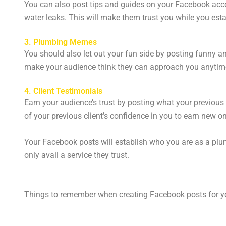
You can also post tips and guides on your Facebook acco
water leaks. This will make them trust you while you esta
3. Plumbing Memes
You should also let out your fun side by posting funny 
make your audience think they can approach you anytim
4. Client Testimonials
Earn your audience’s trust by posting what your previous 
of your previous client’s confidence in you to earn new o
Your Facebook posts will establish who you are as a plum
only avail a service they trust.
Things to remember when creating Facebook posts for y