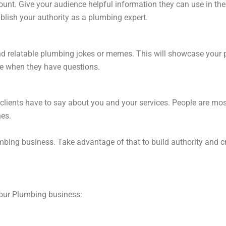
unt. Give your audience helpful information they can use in the
blish your authority as a plumbing expert.
and relatable plumbing jokes or memes. This will showcase your
e when they have questions.
clients have to say about you and your services. People are mos
nes.
bing business. Take advantage of that to build authority and cr
our Plumbing business: