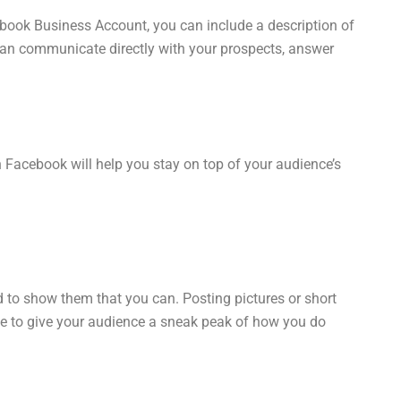
cebook Business Account, you can include a description of
can communicate directly with your prospects, answer
 Facebook will help you stay on top of your audience’s
d to show them that you can. Posting pictures or short
 able to give your audience a sneak peak of how you do