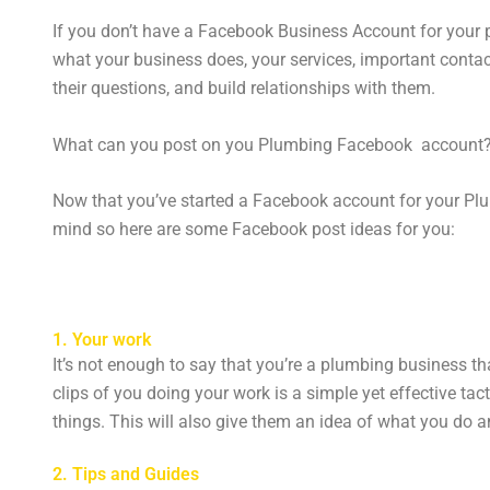
If you don’t have a Facebook Business Account for your p
what your business does, your services, important cont
their questions, and build relationships with them.
What can you post on you Plumbing Facebook account
Now that you’ve started a Facebook account for your Plum
mind so here are some Facebook post ideas for you:
1. Your work
It’s not enough to say that you’re a plumbing business t
clips of you doing your work is a simple yet effective tac
things. This will also give them an idea of what you do
2. Tips and Guides