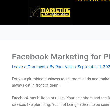
Skip
to
content
Facebook Marketing for P
Leave a Comment
/ By
Ram Valia
/
September 1, 20
For your plumbing business to get more leads and make m
always get in front of them.
Facebook has billions of users. Your neighbors and the 
services like plumbing. You, not being in there to be see