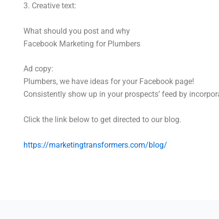
3. Creative text:
What should you post and why
Facebook Marketing for Plumbers
Ad copy:
Plumbers, we have ideas for your Facebook page!
Consistently show up in your prospects’ feed by incorpora
Click the link below to get directed to our blog.
https://marketingtransformers.com/blog/