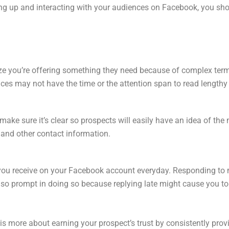
g up and interacting with your audiences on Facebook, you shou
ze you’re offering something they need because of complex ter
nces may not have the time or the attention span to read lengthy
make sure it’s clear so prospects will easily have an idea of the 
and other contact information.
you receive on your Facebook account everyday. Responding to
lso prompt in doing so because replying late might cause you to 
 more about earning your prospect’s trust by consistently provin