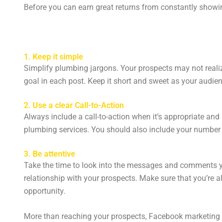
Before you can earn great returns from constantly showin
1. Keep it simple
Simplify plumbing jargons. Your prospects may not reali
goal in each post. Keep it short and sweet as your audie
2. Use a clear Call-to-Action
Always include a call-to-action when it’s appropriate and 
plumbing services. You should also include your number 
3. Be attentive
Take the time to look into the messages and comments 
relationship with your prospects. Make sure that you’re a
opportunity.
More than reaching your prospects, Facebook marketing is