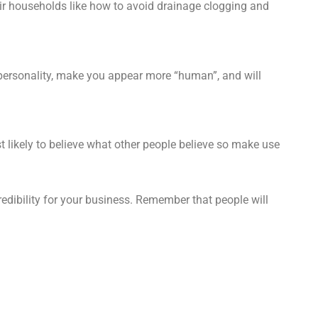
ir households like how to avoid drainage clogging and
 personality, make you appear more “human”, and will
t likely to believe what other people believe so make use
edibility for your business. Remember that people will