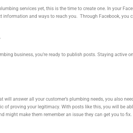
lumbing services yet, this is the time to create one. In your Fa
act information and ways to reach you. Through Facebook, you 
?
bing business, you’re ready to publish posts. Staying active on
hat will answer all your customer’s plumbing needs, you also nee
tic of proving your legitimacy. With posts like this, you will be
 and might make them remember an issue they can get you to fix.