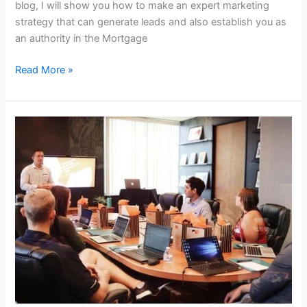
blog, I will show you how to make an expert marketing
strategy that can generate leads and also establish you as
an authority in the Mortgage
Read More »
DIY
Lead
Generation
Strategy
For
Educational
Institutes
/
Educators
/
Schools!