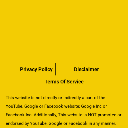
Privacy Policy
Disclaimer
Terms Of Service
This website is not directly or indirectly a part of the
YouTube, Google or Facebook website; Google Inc or
Facebook Inc. Additionally, This website is NOT promoted or
endorsed by YouTube, Google or Facebook in any manner.