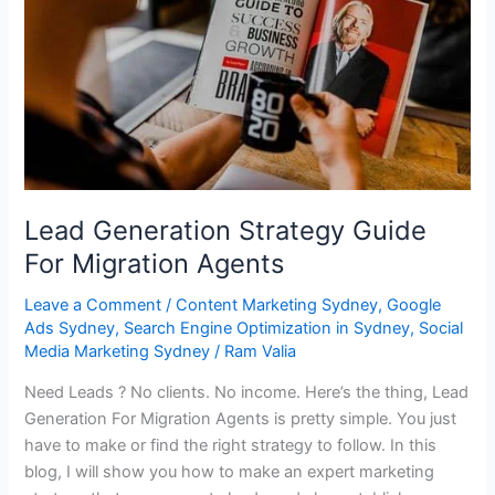
For
Migration
Agents
Lead Generation Strategy Guide
For Migration Agents
Leave a Comment
/
Content Marketing Sydney
,
Google
Ads Sydney
,
Search Engine Optimization in Sydney
,
Social
Media Marketing Sydney
/
Ram Valia
Need Leads ? No clients. No income. Here’s the thing, Lead
Generation For Migration Agents is pretty simple. You just
have to make or find the right strategy to follow. In this
blog, I will show you how to make an expert marketing