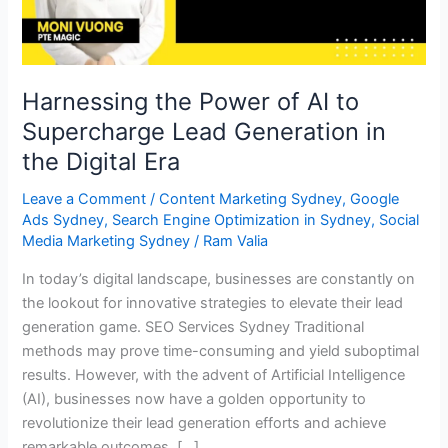
Lead
Generation
in
the
Harnessing the Power of AI to
Digital
Supercharge Lead Generation in
Era
the Digital Era
Leave a Comment
/
Content Marketing Sydney
,
Google
Ads Sydney
,
Search Engine Optimization in Sydney
,
Social
Media Marketing Sydney
/
Ram Valia
In today’s digital landscape, businesses are constantly on
the lookout for innovative strategies to elevate their lead
generation game. SEO Services Sydney Traditional
methods may prove time-consuming and yield suboptimal
results. However, with the advent of Artificial Intelligence
(AI), businesses now have a golden opportunity to
revolutionize their lead generation efforts and achieve
remarkable outcomes. […]