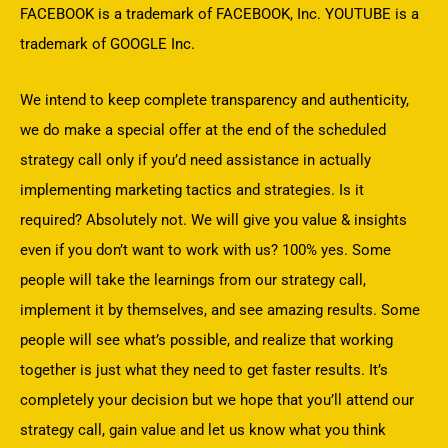
FACEBOOK is a trademark of FACEBOOK, Inc. YOUTUBE is a
trademark of GOOGLE Inc.
We intend to keep complete transparency and authenticity,
we do make a special offer at the end of the scheduled
strategy call only if you’d need assistance in actually
implementing marketing tactics and strategies. Is it
required? Absolutely not. We will give you value & insights
even if you don’t want to work with us? 100% yes. Some
people will take the learnings from our strategy call,
implement it by themselves, and see amazing results. Some
people will see what’s possible, and realize that working
together is just what they need to get faster results. It’s
completely your decision but we hope that you’ll attend our
strategy call, gain value and let us know what you think