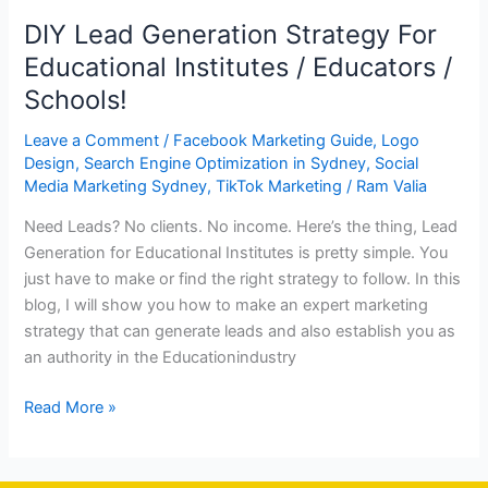
DIY Lead Generation Strategy For
Educational Institutes / Educators /
Schools!
Leave a Comment
/
Facebook Marketing Guide
,
Logo
Design
,
Search Engine Optimization in Sydney
,
Social
Media Marketing Sydney
,
TikTok Marketing
/
Ram Valia
Need Leads? No clients. No income. Here’s the thing, Lead
Generation for Educational Institutes is pretty simple. You
just have to make or find the right strategy to follow. In this
blog, I will show you how to make an expert marketing
strategy that can generate leads and also establish you as
an authority in the Educationindustry
Read More »