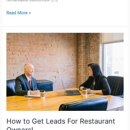
Read More »
How
to
Get
Leads
For
Restaurant
Owners!
How to Get Leads For Restaurant
Owners!