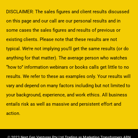
DISCLAIMER: The sales figures and client results discussed
on this page and our call are our personal results and in
some cases the sales figures and results of previous or
existing clients. Please note that these results are not
typical. We’re not implying you’ll get the same results (or do
anything for that matter). The average person who watches
“how to” information webinars or books calls get little to no
results. We refer to these as examples only. Your results will
vary and depend on many factors including but not limited to
your background, experience, and work ethics. All business
entails risk as well as massive and persistent effort and
action.
© 2023 Next Gen Ventures Pty Ltd Trading as Marketing Transformers ABN