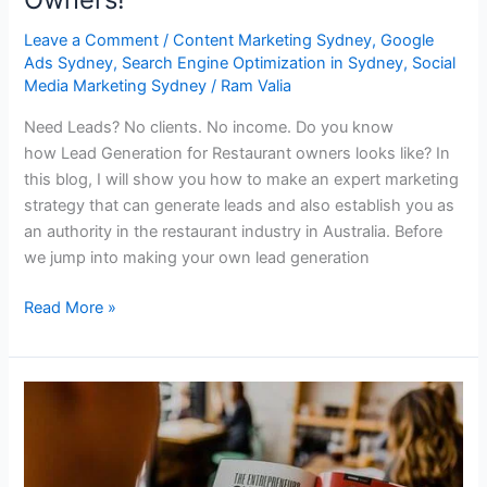
Leave a Comment
/
Content Marketing Sydney
,
Google
Ads Sydney
,
Search Engine Optimization in Sydney
,
Social
Media Marketing Sydney
/
Ram Valia
Need Leads? No clients. No income. Do you know
how Lead Generation for Restaurant owners looks like? In
this blog, I will show you how to make an expert marketing
strategy that can generate leads and also establish you as
an authority in the restaurant industry in Australia. Before
we jump into making your own lead generation
Read More »
Lead
Generation
Strategy
Guide