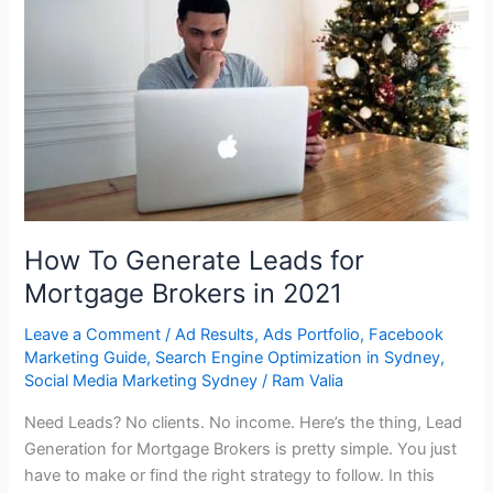
Leads
for
Mortgage
Brokers
in
2021
How To Generate Leads for
Mortgage Brokers in 2021
Leave a Comment
/
Ad Results
,
Ads Portfolio
,
Facebook
Marketing Guide
,
Search Engine Optimization in Sydney
,
Social Media Marketing Sydney
/
Ram Valia
Need Leads? No clients. No income. Here’s the thing, Lead
Generation for Mortgage Brokers is pretty simple. You just
have to make or find the right strategy to follow. In this