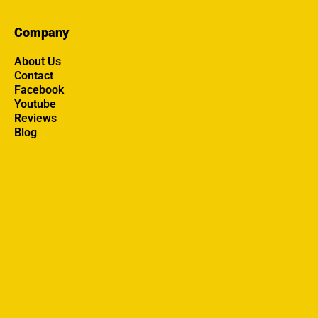
Company
About Us
Contact
Facebook
Youtube
Reviews
Blog