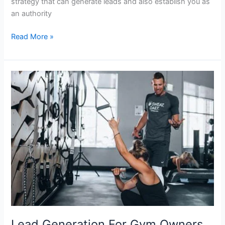
strategy that can generate leads and also establish you as
an authority
Read More »
Lead
Generation
For
Gym
Owners
101
Lead Generation For Gym Owners