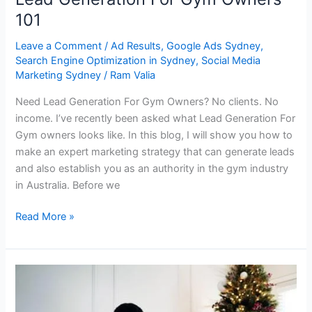
101
Leave a Comment
/
Ad Results
,
Google Ads Sydney
,
Search Engine Optimization in Sydney
,
Social Media
Marketing Sydney
/
Ram Valia
Need Lead Generation For Gym Owners? No clients. No
income. I’ve recently been asked what Lead Generation For
Gym owners looks like. In this blog, I will show you how to
make an expert marketing strategy that can generate leads
and also establish you as an authority in the gym industry
in Australia. Before we
Read More »
How
To
Generate