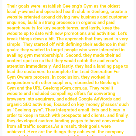
Their goals were: establish Geelong’s Gym as the oldest
locally-owned and operated health club in Geelong, create a
website oriented around driving new business and customer
enquiries, build a strong presence in organic and paid
search results for key search terms, and lastly, keep the
website up to date with new promotions and activities. Let’s
break things down a bit. The approach that they used is very
simple. They started off with defining their audience in their
goals: they wanted to target people who were interested in
availing gym membership/s. Second, they made their ad
content spot on so that they would catch the audience’s
attention immediately. And lastly, they had a landing page to
lead the customers to complete the Lead Generation For
Gym Owners process. In conclusion, they worked in
conjunction with other suppliers, rebranded to Geelong’s
Gym and the URL GeelongsGym.com.au. They rebuilt
website and included compelling offers for converting
browsers into enquirers, and added Google AdWords and
organic SEO activities, focused on key ‘money phrases’ such
as “Geelong gym”. They integrated email lists and blogs in
order to keep in touch with prospects and clients, and finally,
they developed custom landing pages to boost conversion
from all traffic sources.As a result, their goals were
achieved. Here are the things they achieved: the company