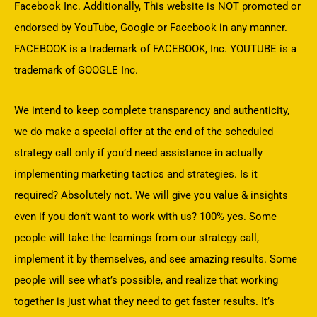
Facebook Inc. Additionally, This website is NOT promoted or
endorsed by YouTube, Google or Facebook in any manner.
FACEBOOK is a trademark of FACEBOOK, Inc. YOUTUBE is a
trademark of GOOGLE Inc.
We intend to keep complete transparency and authenticity,
we do make a special offer at the end of the scheduled
strategy call only if you’d need assistance in actually
implementing marketing tactics and strategies. Is it
required? Absolutely not. We will give you value & insights
even if you don’t want to work with us? 100% yes. Some
people will take the learnings from our strategy call,
implement it by themselves, and see amazing results. Some
people will see what’s possible, and realize that working
together is just what they need to get faster results. It’s