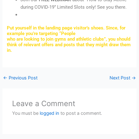
during COVID-19” Limited Slots only! See you there.
Put yourself in the landing page visitor’s shoes. Since, for
example you’re targeting “People
who are looking to join gyms and athletic clubs”, you should
think of relevant offers and posts that they might draw them
in.
←
Previous Post
Next Post
→
Leave a Comment
You must be
logged in
to post a comment.