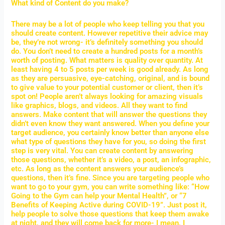
What kind of Content do you make?
There may be a lot of people who keep telling you that you
should create content. However repetitive their advice may
be, they’re not wrong- it’s definitely something you should
do. You don’t need to create a hundred posts for a month’s
worth of posting. What matters is quality over quantity. At
least having 4 to 5 posts per week is good already. As long
as they are persuasive, eye-catching, original, and is bound
to give value to your potential customer or client, then it’s
spot on! People aren’t always looking for amazing visuals
like graphics, blogs, and videos. All they want to find
answers. Make content that will answer the questions they
didn’t even know they want answered. When you define your
target audience, you certainly know better than anyone else
what type of questions they have for you, so doing the first
step is very vital. You can create content by answering
those questions, whether it’s a video, a post, an infographic,
etc. As long as the content answers your audience’s
questions, then it’s fine. Since you are targeting people who
want to go to your gym, you can write something like: “How
Going to the Gym can help your Mental Health”, or “7
Benefits of Keeping Active during COVID-19”. Just post it,
help people to solve those questions that keep them awake
at night, and they will come back for more- I mean, I