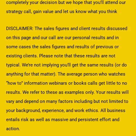
completely your decision but we hope that you’ll attend our
strategy call, gain value and let us know what you think
DISCLAIMER: The sales figures and client results discussed
on this page and our call are our personal results and in
some cases the sales figures and results of previous or
existing clients. Please note that these results are not
typical. We’re not implying you’ll get the same results (or do
anything for that matter). The average person who watches
“how to” information webinars or books calls get little to no
results. We refer to these as examples only. Your results will
vary and depend on many factors including but not limited to
your background, experience, and work ethics. All business
entails risk as well as massive and persistent effort and
action.