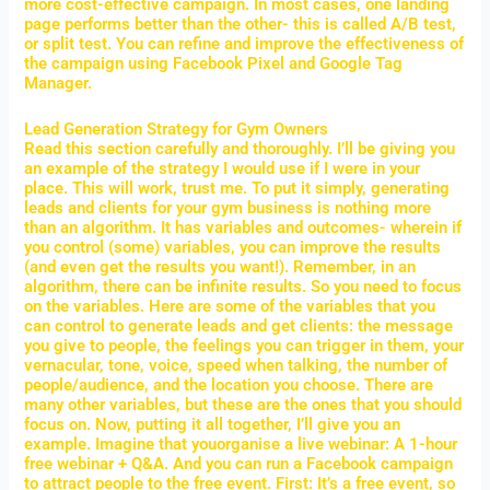
more cost-effective campaign. In most cases, one landing
page performs better than the other- this is called A/B test,
or split test. You can refine and improve the effectiveness of
the campaign using Facebook Pixel and Google Tag
Manager.
Lead Generation Strategy for Gym Owners
Read this section carefully and thoroughly. I’ll be giving you
an example of the strategy I would use if I were in your
place. This will work, trust me. To put it simply, generating
leads and clients for your gym business is nothing more
than an algorithm. It has variables and outcomes- wherein if
you control (some) variables, you can improve the results
(and even get the results you want!). Remember, in an
algorithm, there can be infinite results. So you need to focus
on the variables. Here are some of the variables that you
can control to generate leads and get clients: the message
you give to people, the feelings you can trigger in them, your
vernacular, tone, voice, speed when talking, the number of
people/audience, and the location you choose. There are
many other variables, but these are the ones that you should
focus on. Now, putting it all together, I’ll give you an
example. Imagine that youorganise a live webinar: A 1-hour
free webinar + Q&A. And you can run a Facebook campaign
to attract people to the free event. First: It’s a free event, so