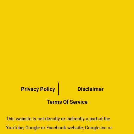
Privacy Policy
Disclaimer
Terms Of Service
This website is not directly or indirectly a part of the
YouTube, Google or Facebook website; Google Inc or