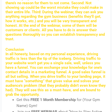
there’s no reason for them to not come. Second: Not
showing up could be the worst mistake they could make in
their entire life. Third: During the webinar, they can ask you
anything regarding the gym business (benefits they’ll get,
how it works, etc.) and you will be very transparent and
honest. At the end of the webinar, some of them will be
customers or clients. All you have to do is answer their
questions thoroughly so you can establish transparency and
trust.
Conclusion
In all honesty, based on my personal experience, driving
traffic is less than the tip of the iceberg. Driving traffic to
your website won’t get you a single sale, well, unless you
have a funnel. You can exchange your knowledge for one’s
contact details in a marketing funnel. A good sales funnel is
all but selling. When you drive traffic to your landing page, it
must have “something” that gives value and solves your
audience’s problem (that they probably didn’t even know they
had). They will see this as a must-have, and are bound to
grab the opportunity.
Get this
FREE 1 Month
Membership
for (Your Gym
Name) Gym!
Join our
FREE WEBINAR
about “How to Stay Active