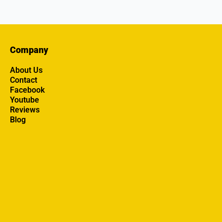
Company
About Us
Contact
Facebook
Youtube
Reviews
Blog