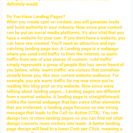
definitely would.
Do You Have Landing Pages?
When you create spot-on content, you will generate leads
and build authority in your industry. Now since your content
can be put on social media platforms, it’s also vital that you
have a website for your own. If you don’t have a website, you
can have one created. You’ll need an attractive and eye-
catching landing page too. A Landing page is a webpage
where you send cold traffic to from the internet, or warm
traffic from one of your pieces of content; ‘cold traffic’
simply represents a group of people that has never heard of
you before, while ‘warm traffic’ are visitors that somehow
already know you, like your current website audience. For
example, you are warm traffic for me now since you’re
reading this blog post on my website. Now since we’re
talking about landing pages… Landing pages are different
from a normal website. A landing page is straightforward.
Unlike the normal webpage that has some other elements
that are irrelevant, a landing page focuses on one strong
message that leads to the Call-to-Action (CTA). You can
design two or more landing pages so you can find out what
design converts more visitors into leads. A better landing
page design will lead to a lower Cost-per-Click, meaning a