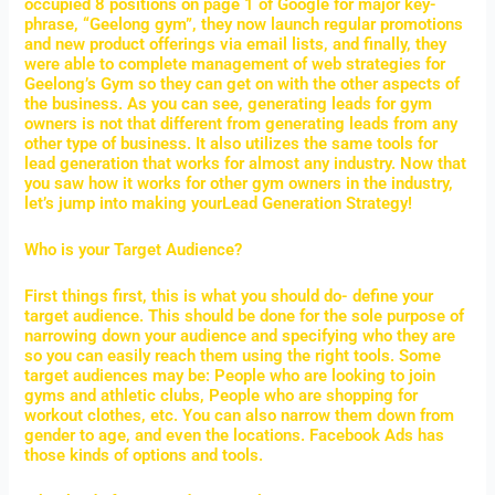
occupied 8 positions on page 1 of Google for major key-
phrase, “Geelong gym”, they now launch regular promotions
and new product offerings via email lists, and finally, they
were able to complete management of web strategies for
Geelong’s Gym so they can get on with the other aspects of
the business. As you can see, generating leads for gym
owners is not that different from generating leads from any
other type of business. It also utilizes the same tools for
lead generation that works for almost any industry. Now that
you saw how it works for other gym owners in the industry,
let’s jump into making yourLead Generation Strategy!
Who is your Target Audience?
First things first, this is what you should do- define your
target audience. This should be done for the sole purpose of
narrowing down your audience and specifying who they are
so you can easily reach them using the right tools. Some
target audiences may be: People who are looking to join
gyms and athletic clubs, People who are shopping for
workout clothes, etc. You can also narrow them down from
gender to age, and even the locations. Facebook Ads has
those kinds of options and tools.