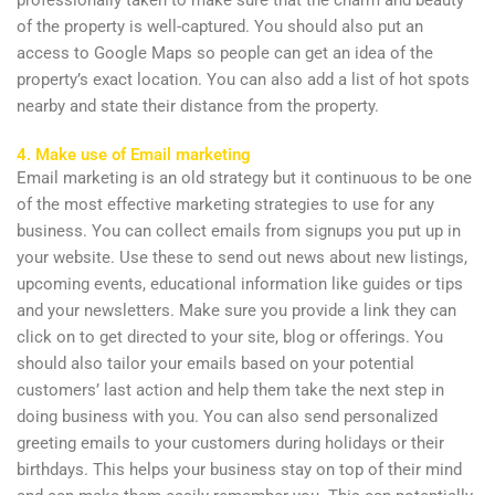
of the property is well-captured. You should also put an
access to Google Maps so people can get an idea of the
property’s exact location. You can also add a list of hot spots
nearby and state their distance from the property.
4. Make use of Email marketing
Email marketing is an old strategy but it continuous to be one
of the most effective marketing strategies to use for any
business. You can collect emails from signups you put up in
your website. Use these to send out news about new listings,
upcoming events, educational information like guides or tips
and your newsletters. Make sure you provide a link they can
click on to get directed to your site, blog or offerings. You
should also tailor your emails based on your potential
customers’ last action and help them take the next step in
doing business with you. You can also send personalized
greeting emails to your customers during holidays or their
birthdays. This helps your business stay on top of their mind