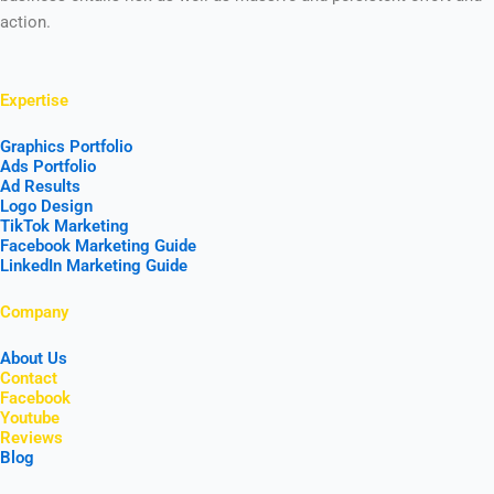
action.
Expertise
Graphics Portfolio
Ads Portfolio
Ad Results
Logo Design
TikTok Marketing
Facebook Marketing Guide
LinkedIn Marketing Guide
Company
About Us
Contact
Facebook
Youtube
Reviews
Blog