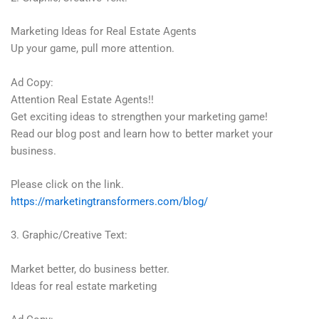
Marketing Ideas for Real Estate Agents
Up your game, pull more attention.
Ad Copy:
Attention Real Estate Agents!!
Get exciting ideas to strengthen your marketing game!
Read our blog post and learn how to better market your
business.
Please click on the link.
https://marketingtransformers.com/blog/
3. Graphic/Creative Text:
Market better, do business better.
Ideas for real estate marketing