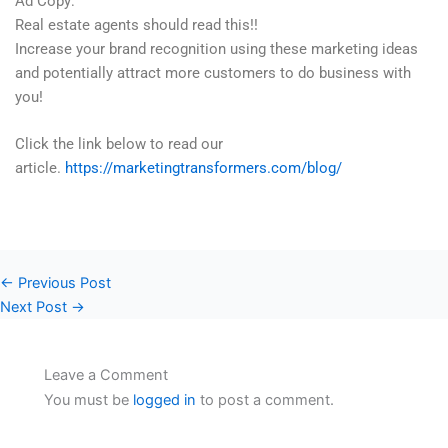
Ad Copy:
Real estate agents should read this!!
Increase your brand recognition using these marketing ideas
and potentially attract more customers to do business with
you!
Click the link below to read our
article.
https://marketingtransformers.com/blog/
←
Previous Post
Next Post
→
Leave a Comment
You must be
logged in
to post a comment.