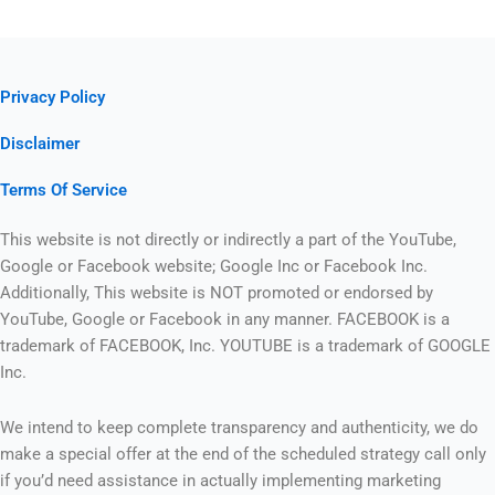
Privacy Policy
Disclaimer
Terms Of Service
This website is not directly or indirectly a part of the YouTube,
Google or Facebook website; Google Inc or Facebook Inc.
Additionally, This website is NOT promoted or endorsed by
YouTube, Google or Facebook in any manner. FACEBOOK is a
trademark of FACEBOOK, Inc. YOUTUBE is a trademark of GOOGLE
Inc.
We intend to keep complete transparency and authenticity, we do
make a special offer at the end of the scheduled strategy call only
if you’d need assistance in actually implementing marketing