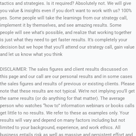
tactics and strategies. Is it required? Absolutely not. We will give
you value & insights even if you don’t want to work with us? 100%
yes. Some people will take the learnings from our strategy call,
implement it by themselves, and see amazing results. Some
people will see what’s possible, and realize that working together
is just what they need to get faster results. It’s completely your
decision but we hope that you’ll attend our strategy call, gain value
and let us know what you think
DISCLAIMER: The sales figures and client results discussed on
this page and our call are our personal results and in some cases
the sales figures and results of previous or existing clients. Please
note that these results are not typical. We’re not implying you’ll get
the same results (or do anything for that matter). The average
person who watches “how to” information webinars or books calls
get little to no results. We refer to these as examples only. Your
results will vary and depend on many factors including but not
limited to your background, experience, and work ethics. All
business entails risk as well as massive and persistent effort and