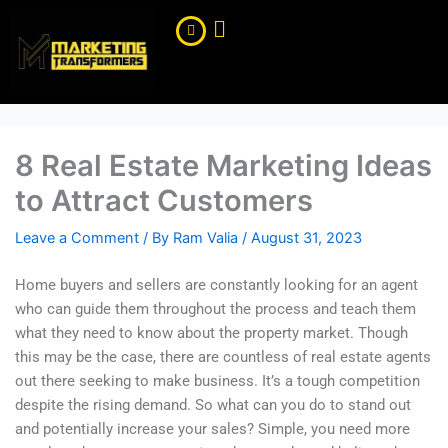
Skip
to
content
8 Real Estate Marketing Ideas
to Attract Customers
Leave a Comment
/ By
Ram Valia
/
August 31, 2023
Home buyers and sellers are constantly looking for an agent
who can guide them throughout the process and teach them
what they need to know about the property market. Though
this may be the case, there are countless of real estate agents
out there seeking to make business. It’s a tough competition
despite the rising demand. So what can you do to stand out
and potentially increase your sales? Simple, you need more