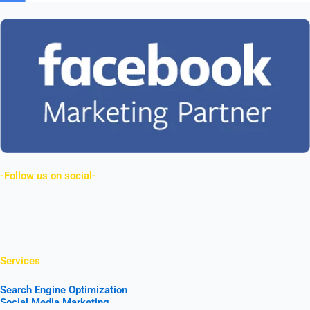
-Follow us on social-
Facebook
Linkedin
Youtube
Instagram
Services
Search Engine Optimization
Social Media Marketing