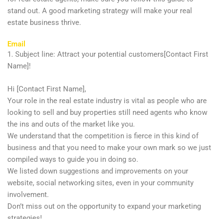
stand out. A good marketing strategy will make your real
estate business thrive.
Email
1. Subject line: Attract your potential customers[Contact First
Name]!
Hi [Contact First Name],
Your role in the real estate industry is vital as people who are
looking to sell and buy properties still need agents who know
the ins and outs of the market like you.
We understand that the competition is fierce in this kind of
business and that you need to make your own mark so we just
compiled ways to guide you in doing so.
We listed down suggestions and improvements on your
website, social networking sites, even in your community
involvement.
Don’t miss out on the opportunity to expand your marketing
strategies!