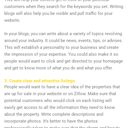
customers when they search for the keywords you set. Writing
blogs will also help you be visible and pull traffic for your
website.
In your blogs, you can write about a variety of topics revolving
around your industry. It could be news, events, tips, or advises.
This will establish a personality to your business and create
the impression of your expertise. You could also make it so
people would want to click and get directed to your homepage
and get to know more of what you do and what you offer.
3. Create clear and attractive listings
People would want to have a clear idea of the properties that
are up for sale in your website or on Zillow. Make sure that
potential customers who would click on each listing will
easily get access to all the information they need to know
about the property. Write complete descriptions and
incorporate photos. It’s better to have the photos
professionally taken to make sure that the charm and beauty