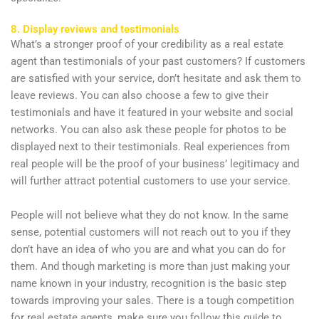
8. Display reviews and testimonials
What’s a stronger proof of your credibility as a real estate
agent than testimonials of your past customers? If customers
are satisfied with your service, don’t hesitate and ask them to
leave reviews. You can also choose a few to give their
testimonials and have it featured in your website and social
networks. You can also ask these people for photos to be
displayed next to their testimonials. Real experiences from
real people will be the proof of your business’ legitimacy and
will further attract potential customers to use your service.
People will not believe what they do not know. In the same
sense, potential customers will not reach out to you if they
don’t have an idea of who you are and what you can do for
them. And though marketing is more than just making your
name known in your industry, recognition is the basic step
towards improving your sales. There is a tough competition
for real estate agents, make sure you follow this guide to