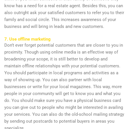
know has a need for a real estate agent. Besides this, you can
also outright ask your satisfied customers to refer you to their
family and social circle. This increases awareness of your
business and will bring in leads and new customers.
7. Use offline marketing
Don’t ever forget potential customers that are closer to you in
proximity. Though using online media is an effective way of
broadening your scope, it is still better to develop and
maintain offline relationships with your potential customers.
You should participate in local programs and activities as a
way of showing up. You can also partner with local
businesses or write for your local magazines. This way, more
people in your community will get to know you and what you
do. You should make sure you have a physical business card
you can give out to people who might be interested in availing
your services. You can also do the old-school mailing strategy
by sending out postcards to potential buyers in areas you
specialize.