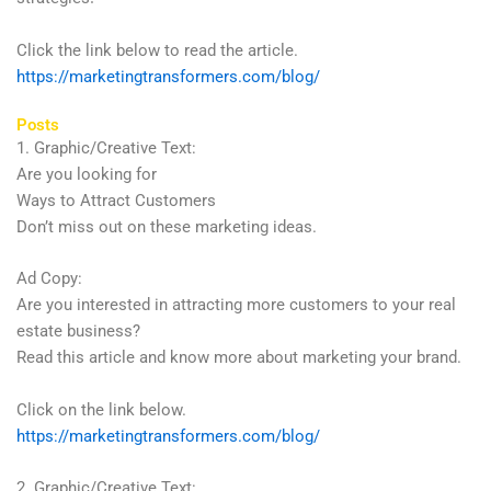
Click the link below to read the article.
https://marketingtransformers.com/blog/
Posts
1. Graphic/Creative Text:
Are you looking for
Ways to Attract Customers
Don’t miss out on these marketing ideas.
Ad Copy:
Are you interested in attracting more customers to your real
estate business?
Read this article and know more about marketing your brand.
Click on the link below.
https://marketingtransformers.com/blog/
2. Graphic/Creative Text: