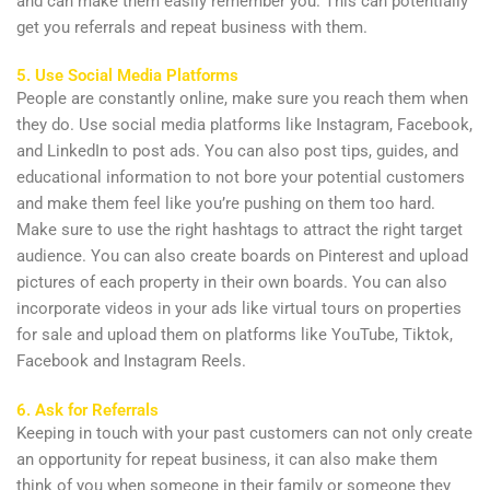
and can make them easily remember you. This can potentially
get you referrals and repeat business with them.
5. Use Social Media Platforms
People are constantly online, make sure you reach them when
they do. Use social media platforms like Instagram, Facebook,
and LinkedIn to post ads. You can also post tips, guides, and
educational information to not bore your potential customers
and make them feel like you’re pushing on them too hard.
Make sure to use the right hashtags to attract the right target
audience. You can also create boards on Pinterest and upload
pictures of each property in their own boards. You can also
incorporate videos in your ads like virtual tours on properties
for sale and upload them on platforms like YouTube, Tiktok,
Facebook and Instagram Reels.
6. Ask for Referrals
Keeping in touch with your past customers can not only create
an opportunity for repeat business, it can also make them
think of you when someone in their family or someone they