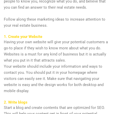
people to know you, recognize what you do, and believe that
you can find an answer to their real estate needs.
Follow along these marketing ideas to increase attention to
your real estate business.
1. Create your Website
Having your own website will give your potential customers a
go-to place if they wish to know more about what you do.
Websites is a must for any kind of business but it is actually
what you put in it that attracts sales.
Your website should include your information and ways to
contact you. You should put it in your homepage where
visitors can easily see it. Make sure that navigating your
website is easy and the design works for both desktop and
mobile display.
2. Write blogs
Start a blog and create contents that are optimized for SEO.
This will help your content get in front of your potential